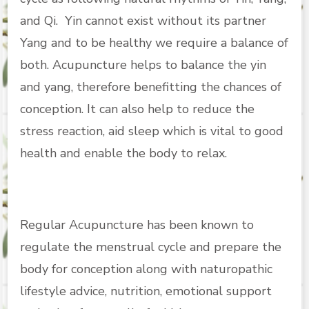
and Qi. Yin cannot exist without its partner
Yang and to be healthy we require a balance of
both. Acupuncture helps to balance the yin
and yang, therefore benefitting the chances of
conception. It can also help to reduce the
stress reaction, aid sleep which is vital to good
health and enable the body to relax.
Regular Acupuncture has been known to
regulate the menstrual cycle and prepare the
body for conception along with naturopathic
lifestyle advice, nutrition, emotional support