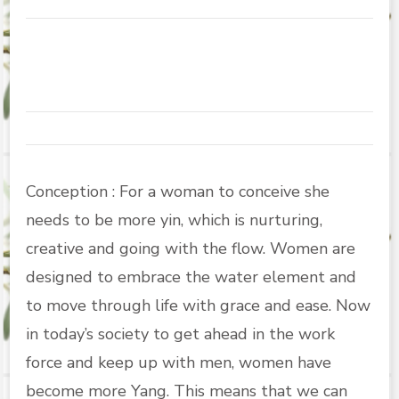
Conception : For a woman to conceive she
needs to be more yin, which is nurturing,
creative and going with the flow. Women are
designed to embrace the water element and
to move through life with grace and ease. Now
in today’s society to get ahead in the work
force and keep up with men, women have
become more Yang. This means that we can