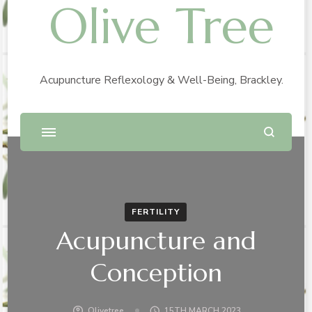
Olive Tree
Acupuncture Reflexology & Well-Being, Brackley.
FERTILITY
Acupuncture and
Conception
Olivetree
15TH MARCH 2023