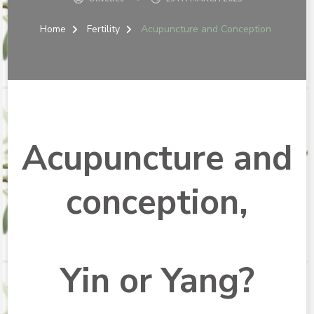
Home
Fertility
Acupuncture and Conception
Acupuncture and
conception,
Yin or Yang?