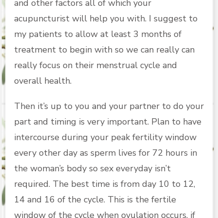
and other factors all of which your
acupuncturist will help you with. I suggest to
my patients to allow at least 3 months of
treatment to begin with so we can really can
really focus on their menstrual cycle and
overall health.
Then it’s up to you and your partner to do your
part and timing is very important. Plan to have
intercourse during your peak fertility window
every other day as sperm lives for 72 hours in
the woman’s body so sex everyday isn’t
required. The best time is from day 10 to 12,
14 and 16 of the cycle. This is the fertile
window of the cycle when ovulation occurs, if