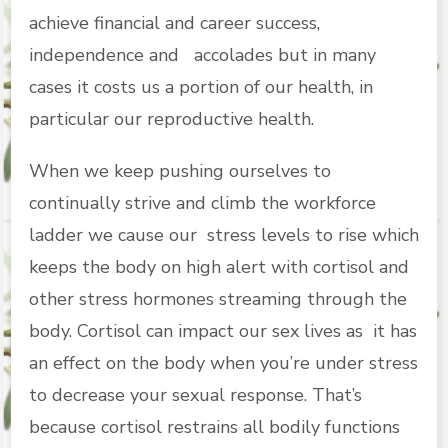
achieve financial and career success,
independence and accolades but in many
cases it costs us a portion of our health, in
particular our reproductive health.
When we keep pushing ourselves to
continually strive and climb the workforce
ladder we cause our stress levels to rise which
keeps the body on high alert with cortisol and
other stress hormones streaming through the
body. Cortisol can impact our sex lives as it has
an effect on the body when you’re under stress
to decrease your sexual response. That’s
because cortisol restrains all bodily functions