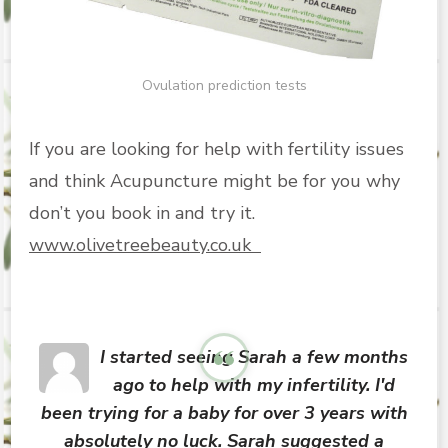
Ovulation prediction tests
If you are looking for help with fertility issues
and think Acupuncture might be for you why
don’t you book in and try it.
www.olivetreebeauty.co.uk
I started seeing Sarah a few months
ago to help with my infertility. I'd
been trying for a baby for over 3 years with
absolutely no luck. Sarah suggested a