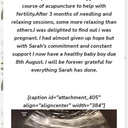
course of acupuncture to help with
fertility.After 3 months of needling and
relaxing sessions, some more relaxing than
others.I was delighted to find out i was
pregnant. I had almost given up hope but
with Sarah's commitment and constant
support I now have a healthy baby boy due
8th August. I will be forever grateful for
everything Sarah has done.
[caption id="attachment_405"
align="aligncenter" width="384"]