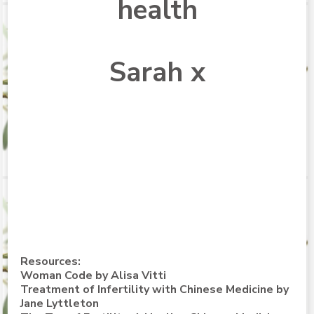
health
Sarah x
Resources:
Woman Code by Alisa Vitti
Treatment of Infertility with Chinese Medicine
by
Jane Lyttleton