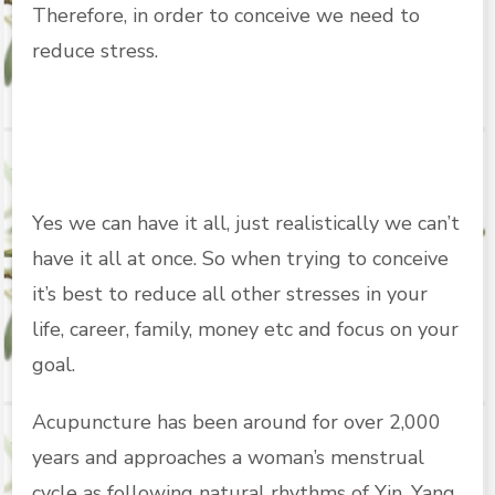
Therefore, in order to conceive we need to
reduce stress.
Yes we can have it all, just realistically we can’t
have it all at once. So when trying to conceive
it’s best to reduce all other stresses in your
life, career, family, money etc and focus on your
goal.
Acupuncture has been around for over 2,000
years and approaches a woman’s menstrual
cycle as following natural rhythms of Yin, Yang,