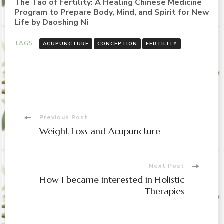
The Tao of Fertility: A Healing Chinese Medicine
Program to Prepare Body, Mind, and Spirit for New
Life by Daoshing Ni
TAGS:
ACUPUNCTURE
CONCEPTION
FERTILITY
Post
Previous Post
Weight Loss and Acupuncture
Navigation
Next Post
How I became interested in Holistic
Therapies