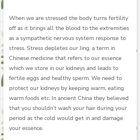
When we are stressed the body turns fertility
off as it brings all the blood to the extremities
as a sympathetic nervous system response to
stress. Stress depletes our Jing, a term in
Chinese medicine that refers to our essence
which we store in our kidneys and leads to
fertile eggs and healthy sperm. We need to
protect our kidneys by keeping warm, eating
warm foods etc. In ancient China they believed
that you shouldn’t wash your hair during your
period as the cold would get in and damage
your essence.