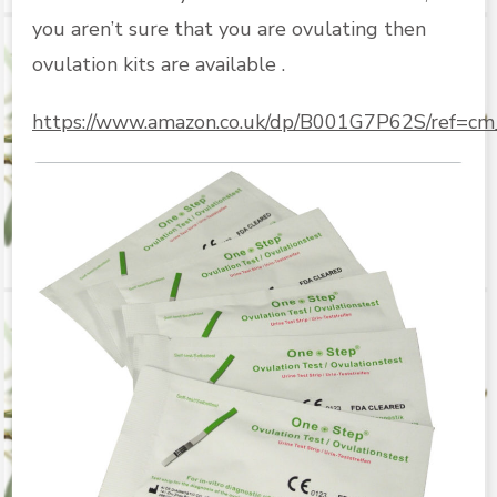
you aren’t sure that you are ovulating then
ovulation kits are available .
https://www.amazon.co.uk/dp/B001G7P62S/ref=