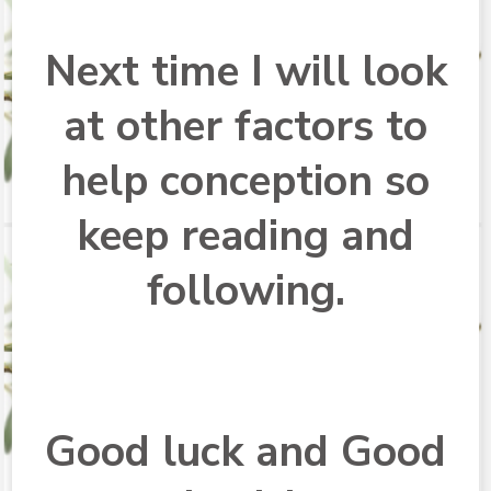
Next time I will look
at other factors to
help conception so
keep reading and
following.
Good luck and Good