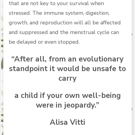
that are not key to your survival when
stressed. The immune system, digestion,
growth, and reproduction will all be affected
and suppressed and the menstrual cycle can
be delayed or even stopped.
“After all, from an evolutionary
standpoint it would be unsafe to
carry
a child if your own well-being
were in jeopardy.”
Alisa Vitti