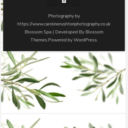
Photography by
https://www.carolinerushtonphotography.co.uk
Blossom Spa | Developed By
Blossom
Themes
.Powered by
WordPress
.