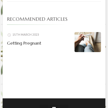
RECOMMENDED ARTICLES
15TH MARCH 2023
Getting Pregnant