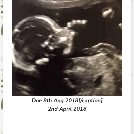
Due 8th Aug 2018[/caption]
2nd April 2018