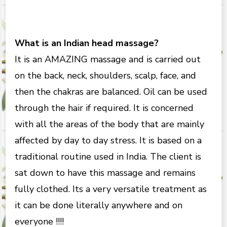
What is an Indian head massage?
It is an AMAZING massage and is carried out
on the back, neck, shoulders, scalp, face, and
then the chakras are balanced. Oil can be used
through the hair if required. It is concerned
with all the areas of the body that are mainly
affected by day to day stress. It is based on a
traditional routine used in India. The client is
sat down to have this massage and remains
fully clothed. Its a very versatile treatment as
it can be done literally anywhere and on
everyone !!!!