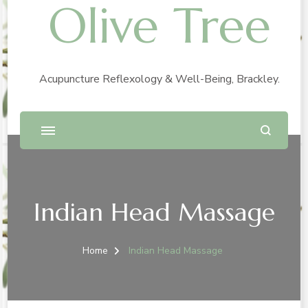
Olive Tree
Acupuncture Reflexology & Well-Being, Brackley.
Indian Head Massage
Home
Indian Head Massage