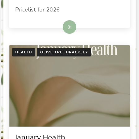
Pricelist for 2026
READ MORE
HEALTH
OLIVE TREE BRACKLEY
January Health