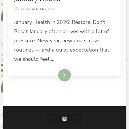
21ST JANUARY 2026
January Health in 2026: Restore, Don’t
Reset January often arrives with a lot of
pressure. New year, new goals, new
routines — and a quiet expectation that
we should feel …
READ MORE