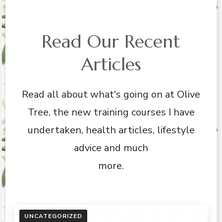
Read Our Recent
Articles
Read all about what's going on at Olive
Tree, the new training courses I have
undertaken, health articles, lifestyle
advice and much
more.
UNCATEGORIZED