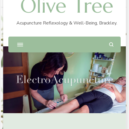
Olive Tree
Acupuncture Reflexology & Well-Being, Brackley.