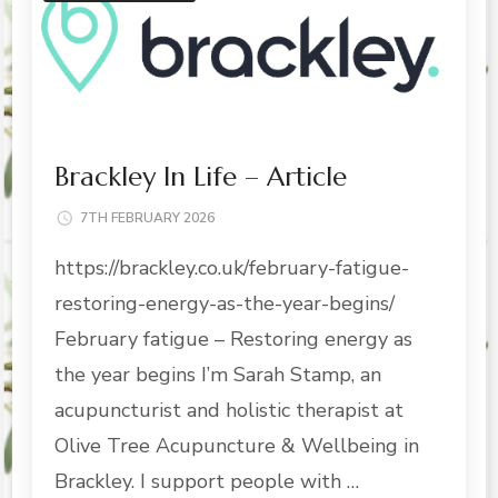
Brackley In Life – Article
7TH FEBRUARY 2026
https://brackley.co.uk/february-fatigue-
restoring-energy-as-the-year-begins/
February fatigue – Restoring energy as
the year begins I’m Sarah Stamp, an
acupuncturist and holistic therapist at
Olive Tree Acupuncture & Wellbeing in
Brackley. I support people with …