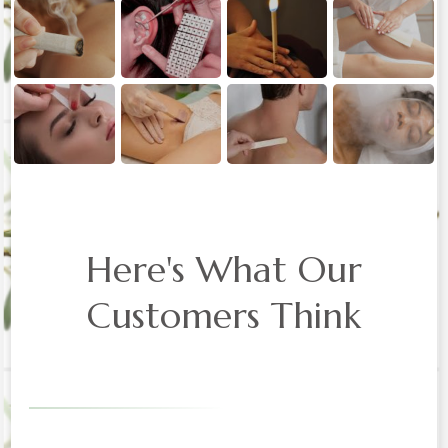
Here's What Our
Customers Think