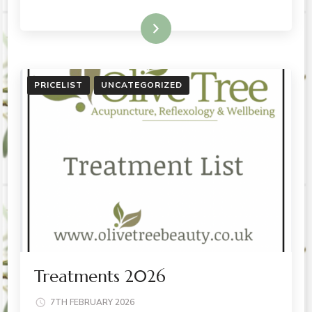
READ MORE
PRICELIST
UNCATEGORIZED
Treatments 2026
7TH FEBRUARY 2026