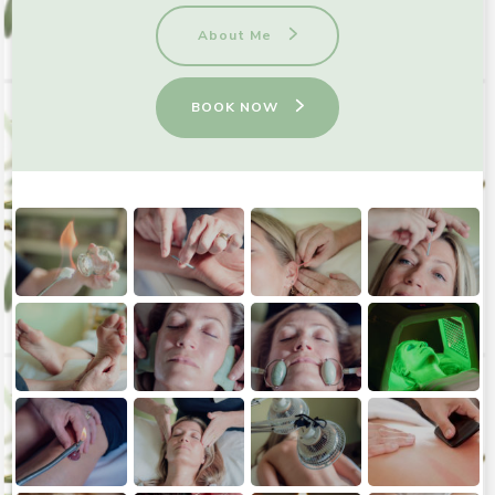
About Me
BOOK NOW