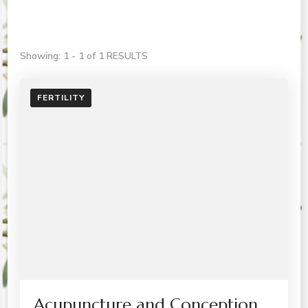
Showing: 1 - 1 of 1 RESULTS
FERTILITY
Acupuncture and Conception