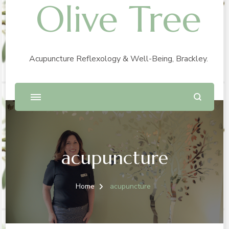
Olive Tree
Acupuncture Reflexology & Well-Being, Brackley.
acupuncture
Home
acupuncture