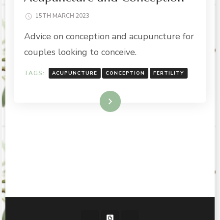
15TH MARCH 2023
Advice on conception and acupuncture for
couples looking to conceive.
TAGS:
ACUPUNCTURE
CONCEPTION
FERTILITY
Read More