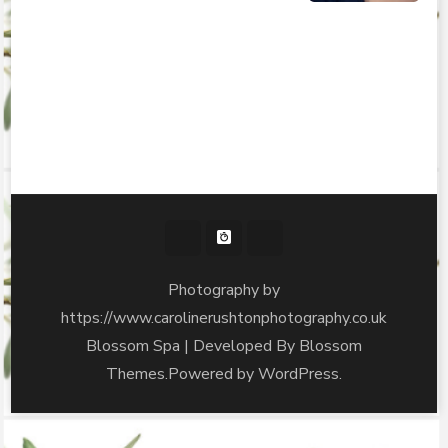
Photography by
https://www.carolinerushtonphotography.co.uk
Blossom Spa | Developed By
Blossom
Themes
.Powered by
WordPress
.