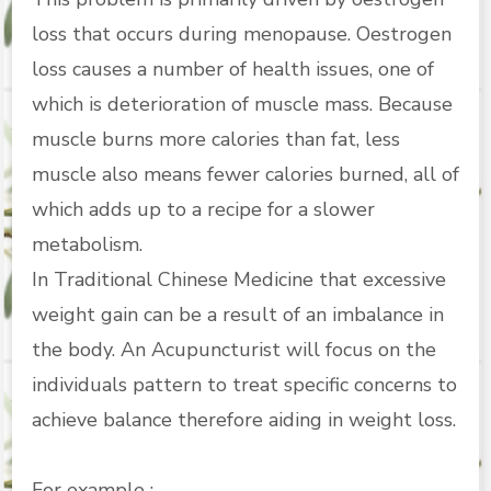
loss that occurs during menopause. Oestrogen
loss causes a number of health issues, one of
which is deterioration of muscle mass. Because
muscle burns more calories than fat, less
muscle also means fewer calories burned, all of
which adds up to a recipe for a slower
metabolism.
In Traditional Chinese Medicine that excessive
weight gain can be a result of an imbalance in
the body. An Acupuncturist will focus on the
individuals pattern to treat specific concerns to
achieve balance therefore aiding in weight loss.
For example :