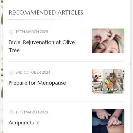
RECOMMENDED ARTICLES
15TH MARCH 2023
Facial Rejuvenation at Olive
Tree
3RD OCTOBER 2024
Prepare for Menopause
15TH MARCH 2023
Acupuncture