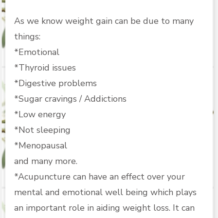
As we know weight gain can be due to many
things:
*Emotional
*Thyroid issues
*Digestive problems
*Sugar cravings / Addictions
*Low energy
*Not sleeping
*Menopausal
and many more.
*Acupuncture can have an effect over your
mental and emotional well being which plays
an important role in aiding weight loss. It can