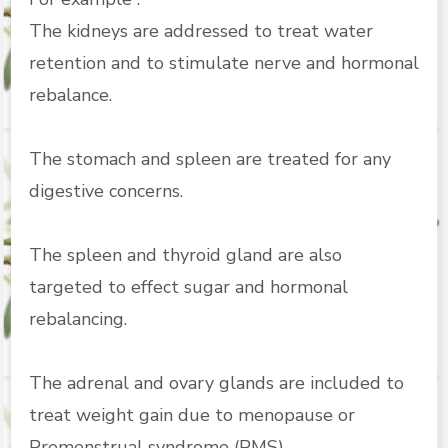
The kidneys are addressed to treat water
retention and to stimulate nerve and hormonal
rebalance.
The stomach and spleen are treated for any
digestive concerns.
The spleen and thyroid gland are also
targeted to effect sugar and hormonal
rebalancing.
The adrenal and ovary glands are included to
treat weight gain due to menopause or
Premenstrual syndrome (PMS).