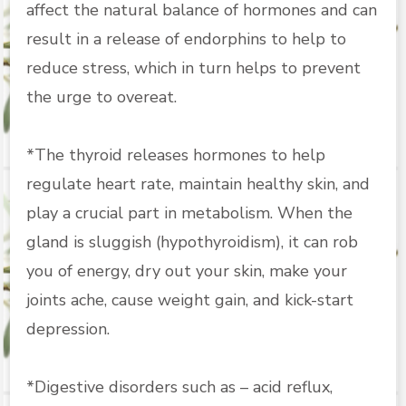
affect the natural balance of hormones and can
result in a release of endorphins to help to
reduce stress, which in turn helps to prevent
the urge to overeat.
*The thyroid releases hormones to help
regulate heart rate, maintain healthy skin, and
play a crucial part in metabolism. When the
gland is sluggish (hypothyroidism), it can rob
you of energy, dry out your skin, make your
joints ache, cause weight gain, and kick-start
depression.
*Digestive disorders such as – acid reflux,