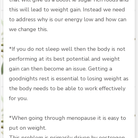
this will lead to weight gain. Instead we need
to address why is our energy low and how can
we change this.
*If you do not sleep well then the body is not
performing at its best potential and weight
gain can then become an issue. Getting a
goodnights rest is essential to losing weight as
the body needs to be able to work effectively
for you.
*When going through menopause it is easy to
put on weight.
This problem is primarily driven by oestrogen