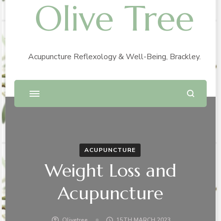
Olive Tree
Acupuncture Reflexology & Well-Being, Brackley.
ACUPUNCTURE
Weight Loss and
Acupuncture
Olivetree
15TH MARCH 2023