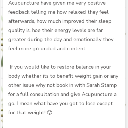
Acupuncture have given me very positive
feedback telling me how relaxed they feel
afterwards, how much improved their sleep
quality is, hoe their energy levels are far
greater during the day and emotionally they
feel more grounded and content.
If you would like to restore balance in your
body whether its to benefit weight gain or any
other issue why not book in with
Sarah Stamp
for a full consultation and give Acupuncture a
go. I mean what have you got to lose except
for that weight! 🙂