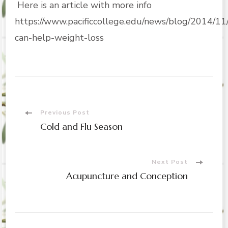
Here is an article with more info
https://www.pacificcollege.edu/news/blog/2014/11
can-help-weight-loss
Post
Previous Post
Cold and Flu Season
Navigation
Next Post
Acupuncture and Conception