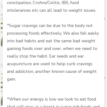
constipation, Crohns/Colitis, IBS, food
intolerances etc can all lead to weight issues.
*Sugar cravings can be due to the body not
processing foods effectively. We also fall easily
into bad habits and eat the same bad weight
gaining foods over and over, when we need to
really stop the habit. Ear seeds and ear
acupuncture are used to help curb cravings
and addiction, another known cause of weight
gain.
*When our energy is low we look to eat food
that will give us a boost ie sugar rich foods and