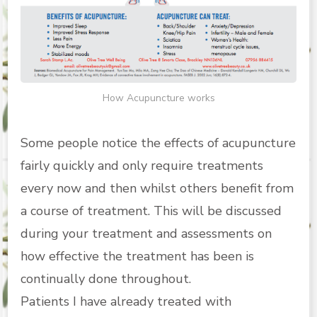
How Acupuncture works
Some people notice the effects of acupuncture
fairly quickly and only require treatments
every now and then whilst others benefit from
a course of treatment. This will be discussed
during your treatment and assessments on
how effective the treatment has been is
continually done throughout.
Patients I have already treated with