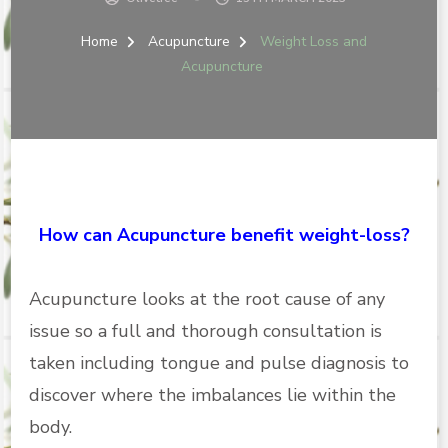
Home
Acupuncture
Weight Loss and
Acupuncture
How can Acupuncture benefit weight-loss?
Acupuncture looks at the root cause of any
issue so a full and thorough consultation is
taken including tongue and pulse diagnosis to
discover where the imbalances lie within the
body.