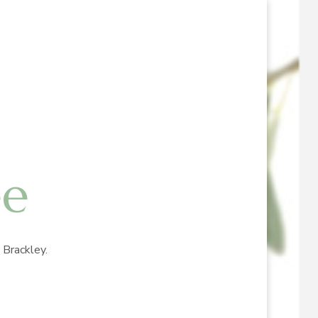
ee
Brackley.