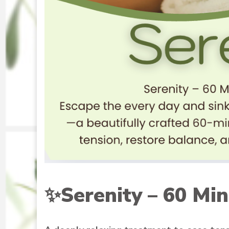
✨
Serenity – 60 Min