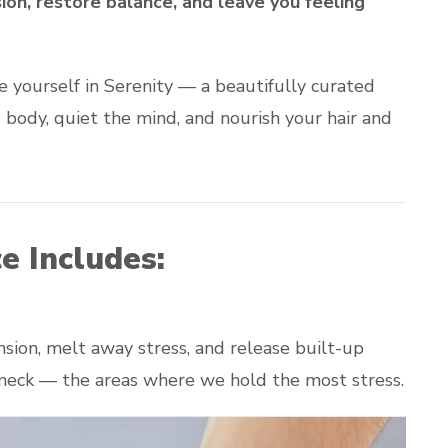
on, restore balance, and leave you feeling
e yourself in Serenity — a beautifully curated
body, quiet the mind, and nourish your hair and
e Includes:
ion, melt away stress, and release built-up
d neck — the areas where we hold the most stress.