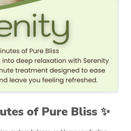
utes of Pure Bliss
✨