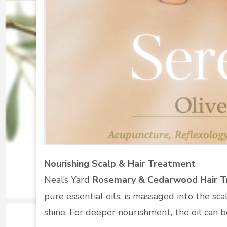
Nourishing Scalp & Hair Treatment
Neal’s Yard
Rosemary & Cedarwood Hair 
pure essential oils, is massaged into the sca
shine. For deeper nourishment, the oil can be