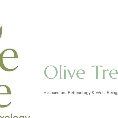
Olive Tr
Acupuncture Reflexology & Well-Being, 