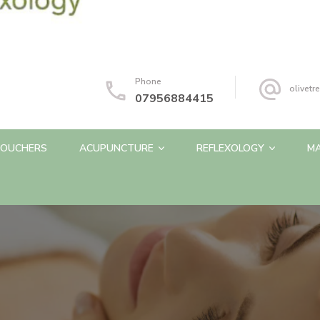
Phone
olivet
07956884415
OUCHERS
ACUPUNCTURE
REFLEXOLOGY
M