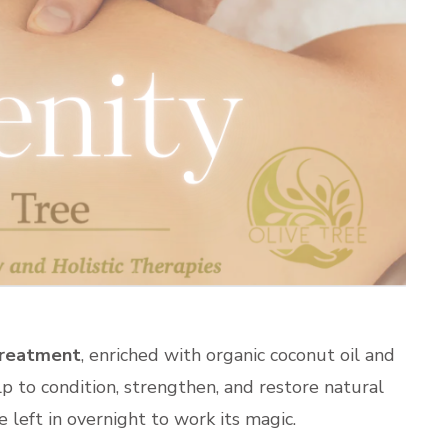
Treatment
, enriched with organic coconut oil and
lp to condition, strengthen, and restore natural
 left in overnight to work its magic.