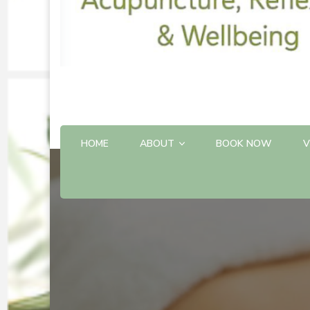
HOME
ABOUT
BOOK NOW
V