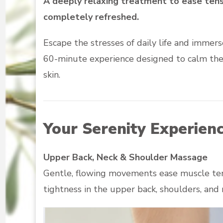
A deeply relaxing treatment to ease tensi
completely refreshed.
Escape the stresses of daily life and immers
60-minute experience designed to calm the 
skin.
Your Serenity Experienc
Upper Back, Neck & Shoulder Massage
Gentle, flowing movements ease muscle tens
tightness in the upper back, shoulders, an