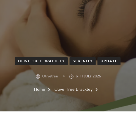
OLIVE TREE BRACKLEY
SERENITY
UPDATE
Olivetree
6TH JULY 2025
Home
Olive Tree Brackley