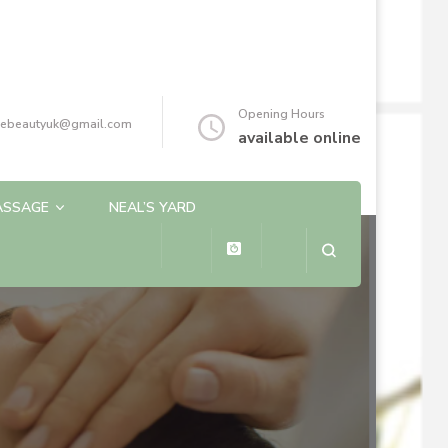
Opening Hours
reebeautyuk@gmail.com
available online
ASSAGE
NEAL’S YARD