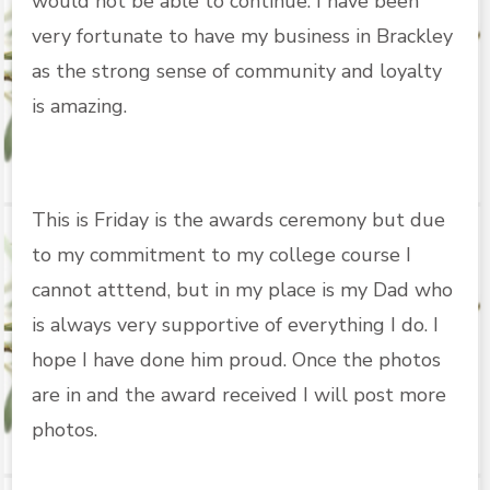
would not be able to continue. I have been
very fortunate to have my business in Brackley
as the strong sense of community and loyalty
is amazing.
This is Friday is the awards ceremony but due
to my commitment to my college course I
cannot atttend, but in my place is my Dad who
is always very supportive of everything I do. I
hope I have done him proud. Once the photos
are in and the award received I will post more
photos.