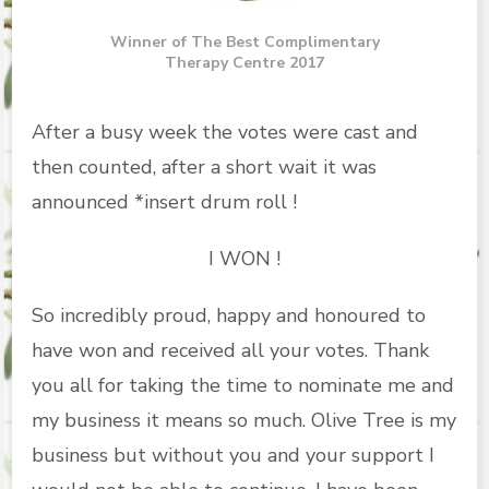
Winner of The Best Complimentary
Therapy Centre 2017
After a busy week the votes were cast and
then counted, after a short wait it was
announced *insert drum roll !
I WON !
So incredibly proud, happy and honoured to
have won and received all your votes. Thank
you all for taking the time to nominate me and
my business it means so much. Olive Tree is my
business but without you and your support I