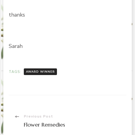
thanks
Sarah
TAGS:
AWARD WINNER
Post
Previous Post
Flower Remedies