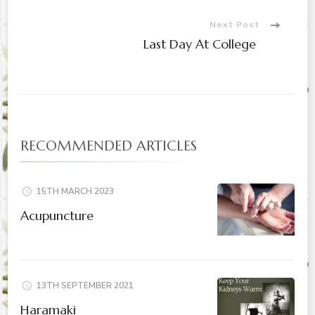
Navigation
Next Post
Last Day At College
RECOMMENDED ARTICLES
15TH MARCH 2023
Acupuncture
13TH SEPTEMBER 2021
Haramaki