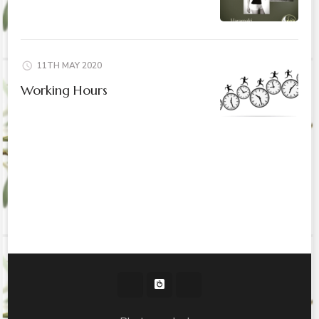
11TH MAY 2020
Working Hours