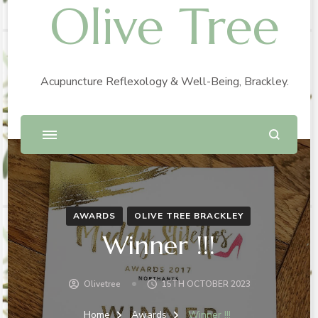
Olive Tree
Acupuncture Reflexology & Well-Being, Brackley.
AWARDS
OLIVE TREE BRACKLEY
Winner !!!
Olivetree
15TH OCTOBER 2023
Home
Awards
Winner !!!