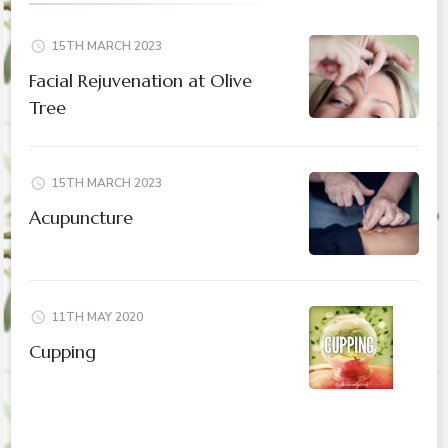
15TH MARCH 2023
Facial Rejuvenation at Olive
Tree
15TH MARCH 2023
Acupuncture
11TH MAY 2020
Cupping