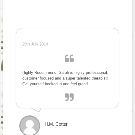
20th July 2014
Highly Recommend! Sarah is highly professional,
customer focused and a super talented therapist!
Get yourself booked in and feel great!
H.M. Cotter