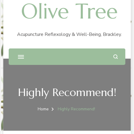
Olive Tree
Acupuncture Reflexology & Well-Being, Brackley.
Highly Recommend!
Home
Highly Recommend!