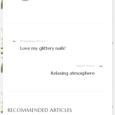
Post
Previous Post
Love my glittery nails!
Navigation
Next Post
Relaxing atmosphere
RECOMMENDED ARTICLES