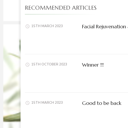
RECOMMENDED ARTICLES
Facial Rejuvenation 
15TH MARCH 2023
Winner !!!
15TH OCTOBER 2023
Good to be back
15TH MARCH 2023