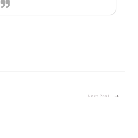
Next Post