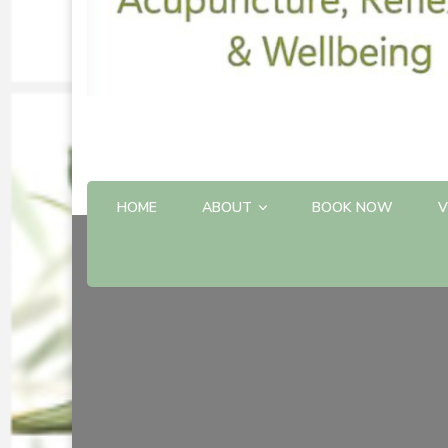
HOME
ABOUT
BOOK NOW
V