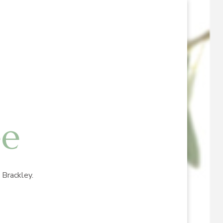
ee
Brackley.