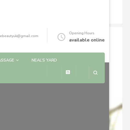
Opening Hours
reebeautyuk@gmail.com
available online
ASSAGE
NEAL’S YARD