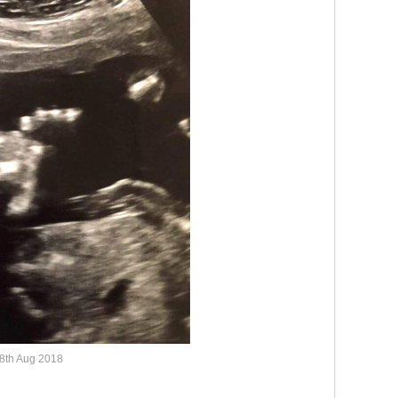
8th Aug 2018