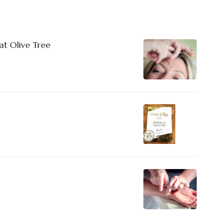
at Olive Tree