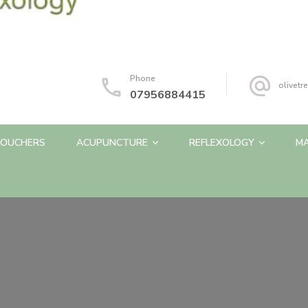
Phone
olivet
07956884415
OUCHERS
ACUPUNCTURE
REFLEXOLOGY
M