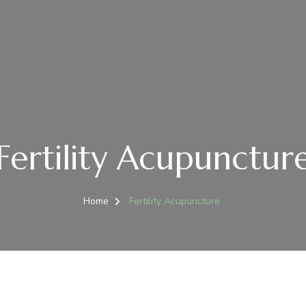
Fertility Acupunctur
Home
Fertility Acupuncture