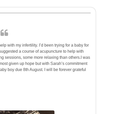
p with my infertility. I’d been trying for a baby for
 suggested a course of acupuncture to help with
axing sessions, some more relaxing than others.I was
 almost given up hope but with Sarah’s commitment
by boy due 8th August. I will be forever grateful