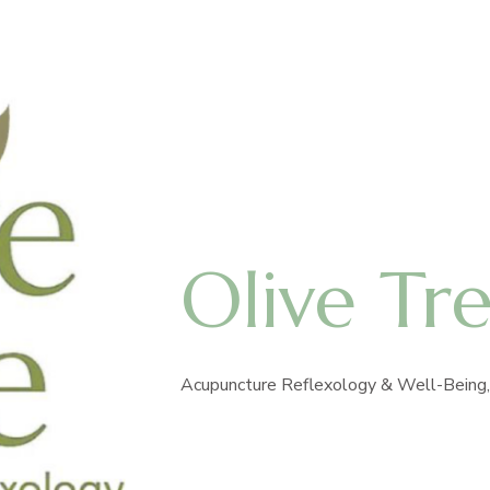
Olive Tr
Acupuncture Reflexology & Well-Being, 