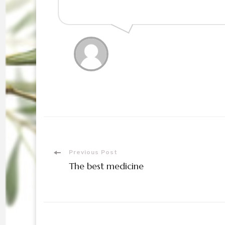
Post
Previous Post
The best medicine
Navigation