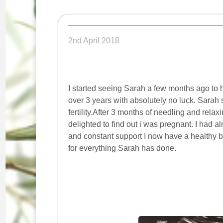
2nd April 2018
I started seeing Sarah a few months ago to hel
over 3 years with absolutely no luck. Sarah
fertility.After 3 months of needling and rel
delighted to find out i was pregnant. I had
and constant support I now have a healthy ba
for everything Sarah has done.