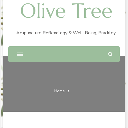
Olive Tree
Acupuncture Reflexology & Well-Being, Brackley.
Home