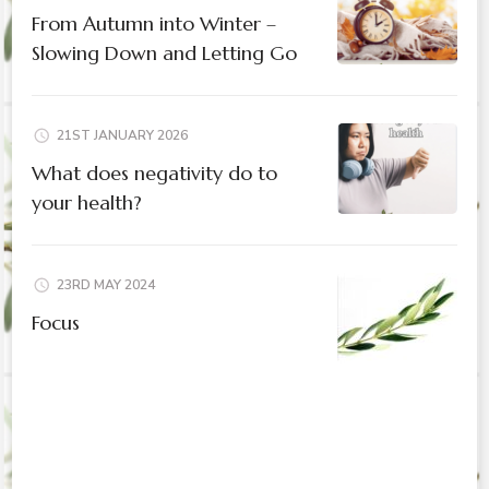
From Autumn into Winter –
Slowing Down and Letting Go
21ST JANUARY 2026
What does negativity do to
your health?
23RD MAY 2024
Focus