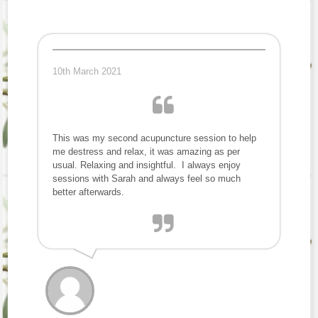
10th March 2021
This was my second acupuncture session to help
me destress and relax, it was amazing as per
usual. Relaxing and insightful. I always enjoy
sessions with Sarah and always feel so much
better afterwards.