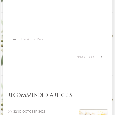
Post
Previous Post
Navigation
Next Post
RECOMMENDED ARTICLES
22ND OCTOBER 2025