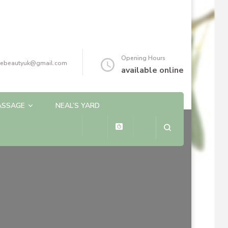
Opening Hours
reebeautyuk@gmail.com
available online
ASSAGE
NEAL’S YARD