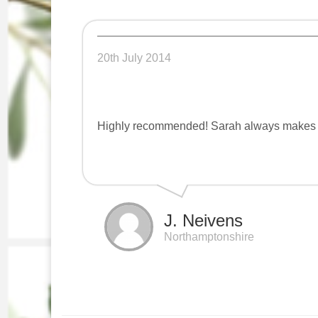
20th July 2014
Highly recommended! Sarah always makes m
J. Neivens
Northamptonshire