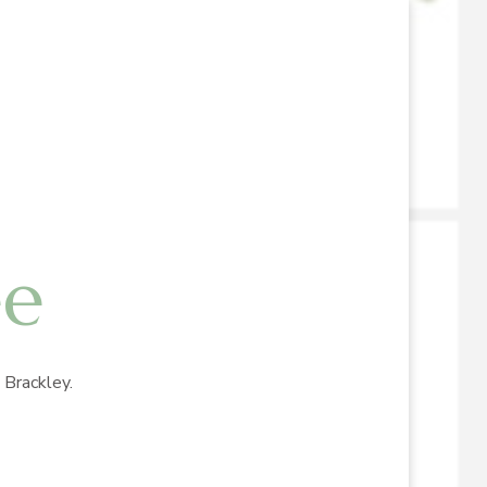
ee
Brackley.