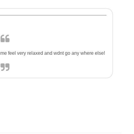
e feel very relaxed and wdnt go any where else!