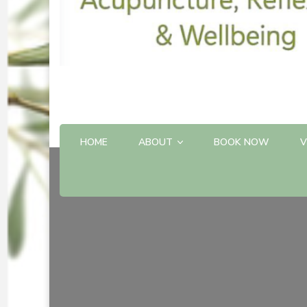
HOME
ABOUT
BOOK NOW
V