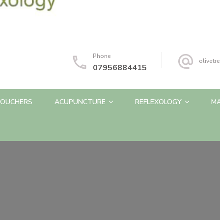
Phone
olivet
07956884415
OUCHERS
ACUPUNCTURE
REFLEXOLOGY
M