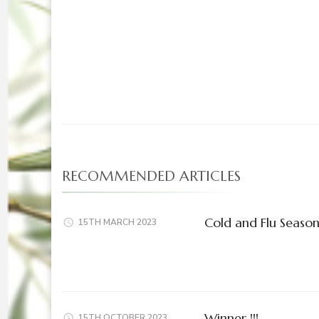
Post
Navigation
RECOMMENDED ARTICLES
Cold and Flu Seaso
15TH MARCH 2023
Winner !!!
15TH OCTOBER 2023