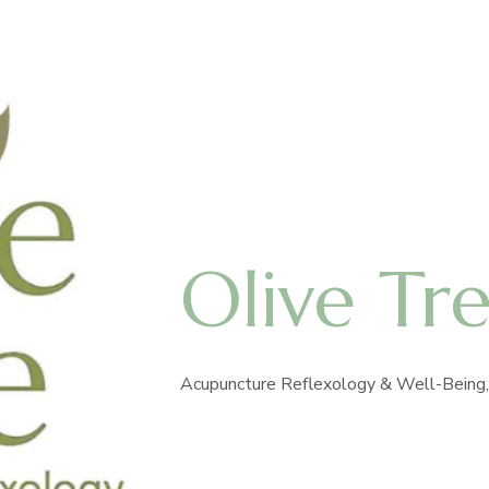
Olive Tr
Acupuncture Reflexology & Well-Being, 