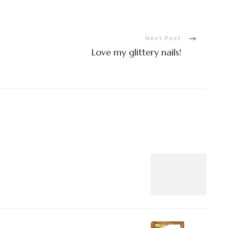
Next Post
Love my glittery nails!
n