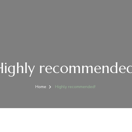
Highly recommended
Home
Highly recommended!