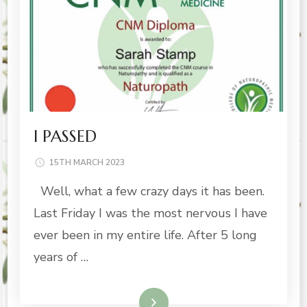
I PASSED
15TH MARCH 2023
Well, what a few crazy days it has been.
Last Friday I was the most nervous I have
ever been in my entire life. After 5 long
years of …
Read More