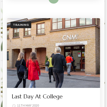
TRAINING
Last Day At College
11TH MAY 2020