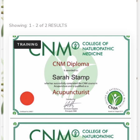
Showing: 1 - 2 of 2 RESULTS
TRAINING