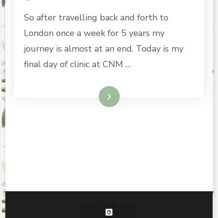
So after travelling back and forth to
London once a week for 5 years my
journey is almost at an end. Today is my
final day of clinic at CNM …
Read More