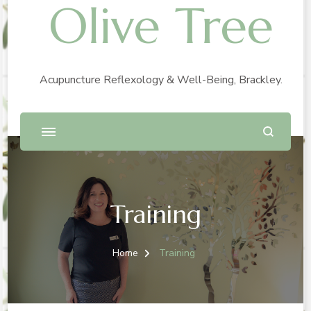
Olive Tree
Acupuncture Reflexology & Well-Being, Brackley.
Training
Home
Training