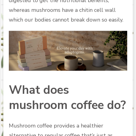
digested to get the nutritional benefits,
whereas mushrooms have a chitin cell wall
which our bodies cannot break down so easily.
What does
mushroom coffee do?
Mushroom coffee provides a healthier
alternative to regular coffee that’s just as