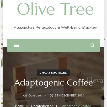
Olive Tree
Acupuncture Reflexology & Well-Being, Brackley.
UNCATEGORIZED
Adaptogenic Coffee
Olivetree
9TH DECEMBER 2024
Home
Uncategorized
Adaptogenic Coffee