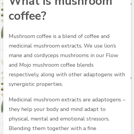
What is mushroom
coffee?
Mushroom coffee is a blend of coffee and
medicinal mushroom extracts. We use lion’s
mane and cordyceps mushrooms in our Flow
and Mojo mushroom coffee blends
respectively, along with other adaptogens with
synergistic properties.
Medicinal mushroom extracts are adaptogens –
they help your body and mind adapt to
physical, mental and emotional stressors.
Blending them together with a fine