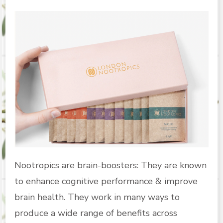
Nootropics are brain-boosters: They are known
to enhance cognitive performance & improve
brain health. They work in many ways to
produce a wide range of benefits across