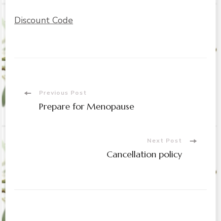
Discount Code
Post
Previous Post
Prepare for Menopause
Navigation
Next Post
Cancellation policy