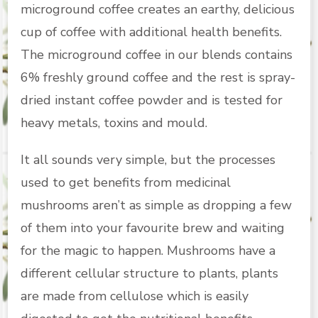
microground coffee creates an earthy, delicious
cup of coffee with additional health benefits.
The microground coffee in our blends contains
6% freshly ground coffee and the rest is spray-
dried instant coffee powder and is tested for
heavy metals, toxins and mould.
It all sounds very simple, but the processes
used to get benefits from medicinal
mushrooms aren’t as simple as dropping a few
of them into your favourite brew and waiting
for the magic to happen. Mushrooms have a
different cellular structure to plants, plants
are made from cellulose which is easily