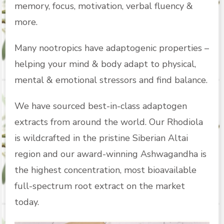
memory, focus, motivation, verbal fluency &
more.
Many nootropics have adaptogenic properties –
helping your mind & body adapt to physical,
mental & emotional stressors and find balance.
We have sourced best-in-class adaptogen
extracts from around the world. Our Rhodiola
is wildcrafted in the pristine Siberian Altai
region and our award-winning Ashwagandha is
the highest concentration, most bioavailable
full-spectrum root extract on the market
today.