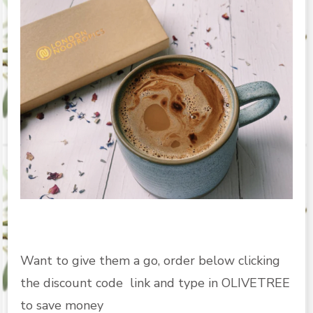
Want to give them a go, order below clicking
the discount code link and type in OLIVETREE
to save money