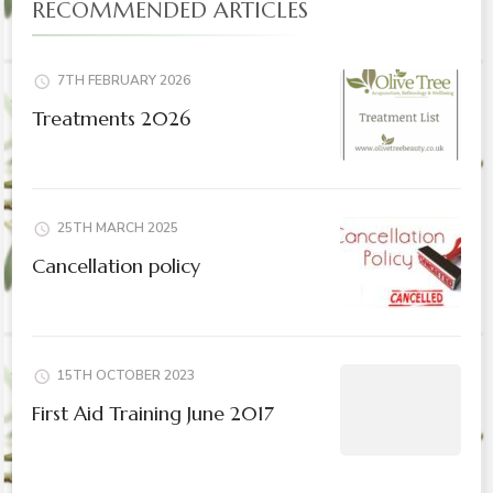
RECOMMENDED ARTICLES
7TH FEBRUARY 2026
Treatments 2026
25TH MARCH 2025
Cancellation policy
15TH OCTOBER 2023
First Aid Training June 2017