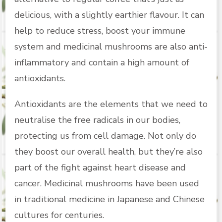
delicious, with a slightly earthier flavour. It can
help to reduce stress, boost your immune
system and medicinal mushrooms are also anti-
inflammatory and contain a high amount of
antioxidants.
Antioxidants are the elements that we need to
neutralise the free radicals in our bodies,
protecting us from cell damage. Not only do
they boost our overall health, but they’re also
part of the fight against heart disease and
cancer. Medicinal mushrooms have been used
in traditional medicine in Japanese and Chinese
cultures for centuries.